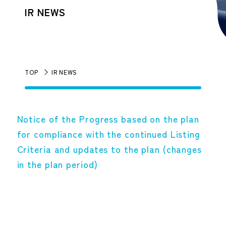
IR NEWS
TOP
IR NEWS
Notice of the Progress based on the plan
for compliance with the continued Listing
Criteria and updates to the plan (changes
in the plan period)