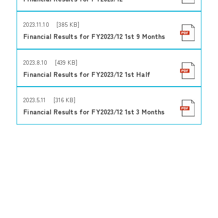
2023.11.10 [385 KB]
Financial Results for FY2023/12 1st 9 Months
2023.8.10 [439 KB]
Financial Results for FY2023/12 1st Half
2023.5.11 [316 KB]
Financial Results for FY2023/12 1st 3 Months