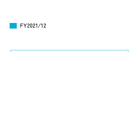
FY2021/12
2022.2.10 [526 KB]
Financial Results for FY2021/12