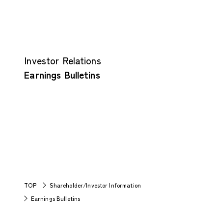
Investor Relations
Earnings Bulletins
TOP
Shareholder/Investor Information
Earnings Bulletins