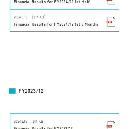
Financial Results for FY2024/12 1st Half
2024.5.10 [374 KB]
Financial Results for FY2024/12 1st 3 Months
FY2023/12
2024.2.15 [511 KB]
Financial Results for FY2023/12