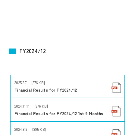
FY2024/12
2025.2.7 [576 KB]
Financial Results for FY2024/12
2024.11.11 [376 KB]
Financial Results for FY2024/12 1st 9 Months
2024.8.9 [395 KB]