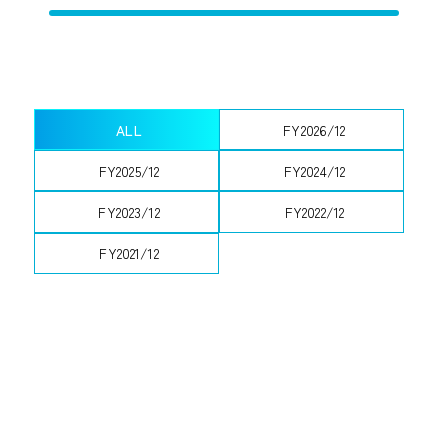
ALL
FY2026/12
FY2025/12
FY2024/12
FY2023/12
FY2022/12
FY2021/12