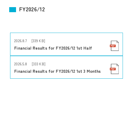
FY2026/12
2026.8.7 [339 KB]
Financial Results for FY2026/12 1st Half
2026.5.8 [333 KB]
Financial Results for FY2026/12 1st 3 Months