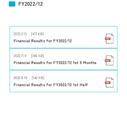
FY2022/12
2023.2.13 [477 KB]
Financial Results for FY2022/12
2022.11.9 [346 KB]
Financial Results for FY2022/12 1st 9 Months
2022.8.10 [142 KB]
Financial Results for FY2022/12 1st Half