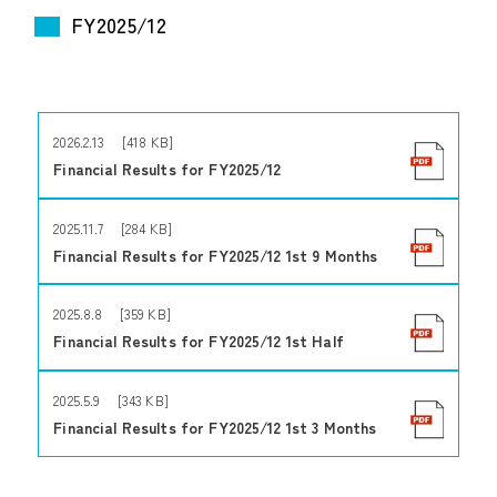
FY2025/12
2026.2.13 [418 KB]
Financial Results for FY2025/12
2025.11.7 [284 KB]
Financial Results for FY2025/12 1st 9 Months
2025.8.8 [359 KB]
Financial Results for FY2025/12 1st Half
2025.5.9 [343 KB]
Financial Results for FY2025/12 1st 3 Months