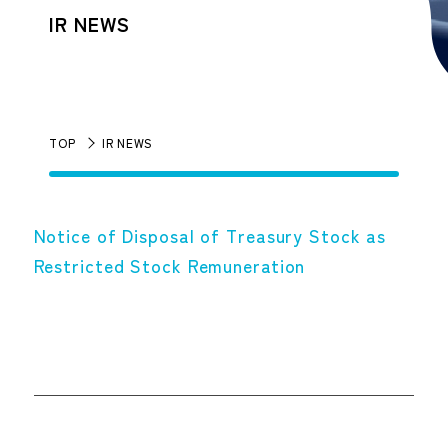
IR NEWS
TOP
IR NEWS
Notice of Disposal of Treasury Stock as
Restricted Stock Remuneration