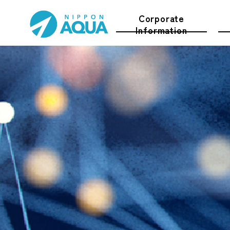
Corporate
Information