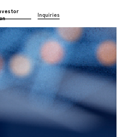
nvestor
Inquiries
ion