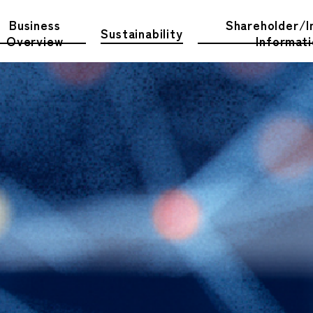
Business
Shareholder/I
Sustainability
Overview
Informat