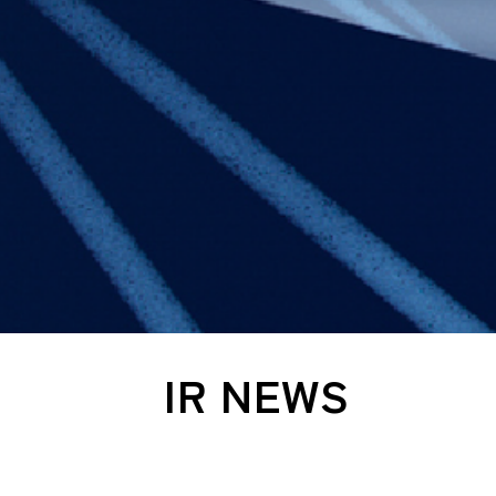
IR NEWS