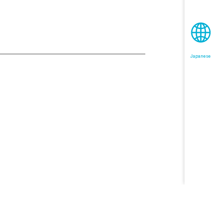
Japanese