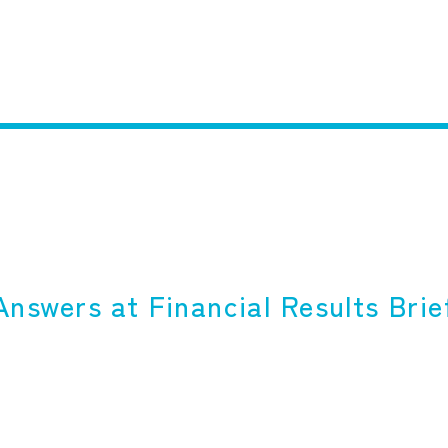
nswers at Financial Results Brief