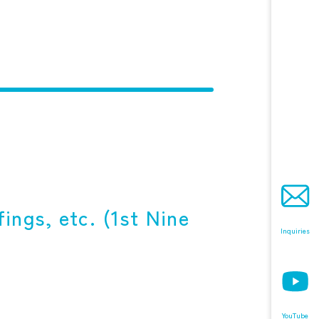
ings, etc. (1st Nine
Inquiries
YouTube