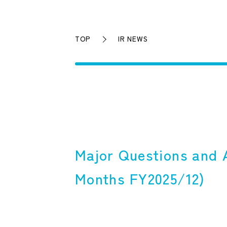
TOP
IR NEWS
Major Questions and A
Months FY2025/12)